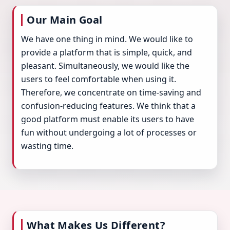
Our Main Goal
We have one thing in mind. We would like to
provide a platform that is simple, quick, and
pleasant. Simultaneously, we would like the
users to feel comfortable when using it.
Therefore, we concentrate on time-saving and
confusion-reducing features. We think that a
good platform must enable its users to have
fun without undergoing a lot of processes or
wasting time.
What Makes Us Different?