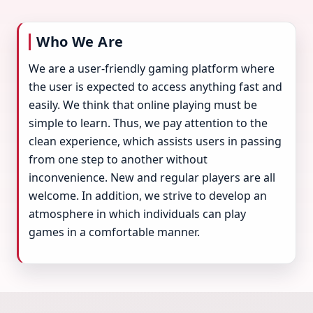
Who We Are
We are a user-friendly gaming platform where
the user is expected to access anything fast and
easily. We think that online playing must be
simple to learn. Thus, we pay attention to the
clean experience, which assists users in passing
from one step to another without
inconvenience. New and regular players are all
welcome. In addition, we strive to develop an
atmosphere in which individuals can play
games in a comfortable manner.