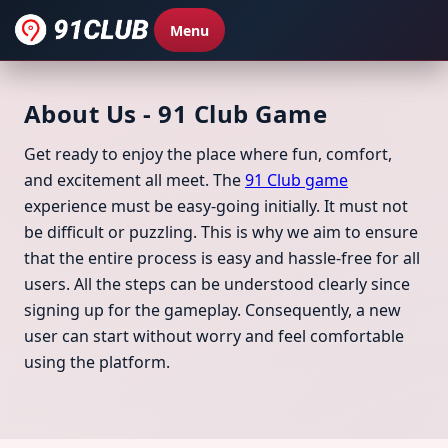
Menu
About Us - 91 Club Game
Get ready to enjoy the place where fun, comfort,
and excitement all meet. The
91 Club game
experience must be easy-going initially. It must not
be difficult or puzzling. This is why we aim to ensure
that the entire process is easy and hassle-free for all
users. All the steps can be understood clearly since
signing up for the gameplay. Consequently, a new
user can start without worry and feel comfortable
using the platform.