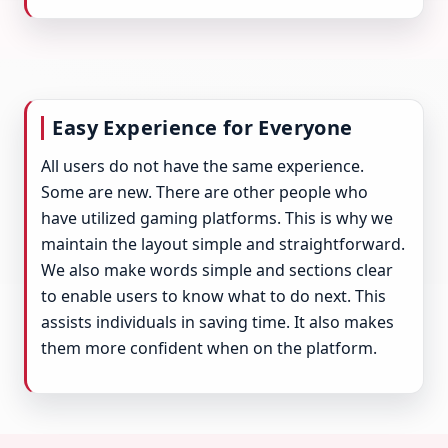
Easy Experience for Everyone
All users do not have the same experience.
Some are new. There are other people who
have utilized gaming platforms. This is why we
maintain the layout simple and straightforward.
We also make words simple and sections clear
to enable users to know what to do next. This
assists individuals in saving time. It also makes
them more confident when on the platform.