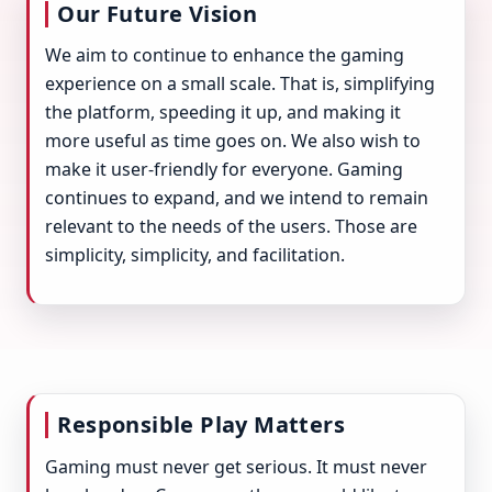
Our Future Vision
We aim to continue to enhance the gaming
experience on a small scale. That is, simplifying
the platform, speeding it up, and making it
more useful as time goes on. We also wish to
make it user-friendly for everyone. Gaming
continues to expand, and we intend to remain
relevant to the needs of the users. Those are
simplicity, simplicity, and facilitation.
Responsible Play Matters
Gaming must never get serious. It must never