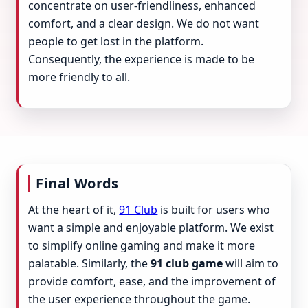
concentrate on user-friendliness, enhanced
comfort, and a clear design. We do not want
people to get lost in the platform.
Consequently, the experience is made to be
more friendly to all.
Final Words
At the heart of it,
91 Club
is built for users who
want a simple and enjoyable platform. We exist
to simplify online gaming and make it more
palatable. Similarly, the
91 club game
will aim to
provide comfort, ease, and the improvement of
the user experience throughout the game.