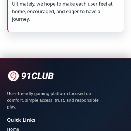
Ultimately, we hope to make each user feel at
home, encouraged, and eager to have a
journey.
User-friendly gaming platform focused on
comfort, simple access, trust, and responsible
play.
Quick Links
Home