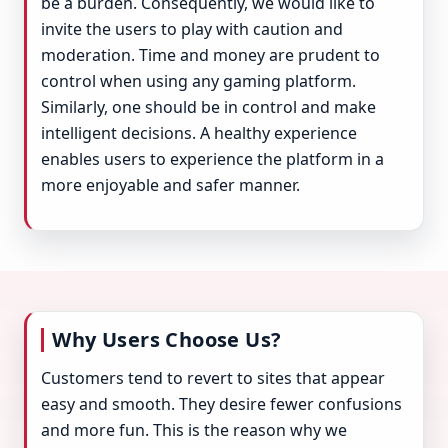
be a burden. Consequently, we would like to
invite the users to play with caution and
moderation. Time and money are prudent to
control when using any gaming platform.
Similarly, one should be in control and make
intelligent decisions. A healthy experience
enables users to experience the platform in a
more enjoyable and safer manner.
Why Users Choose Us?
Customers tend to revert to sites that appear
easy and smooth. They desire fewer confusions
and more fun. This is the reason why we