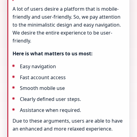
A lot of users desire a platform that is mobile-
friendly and user-friendly. So, we pay attention
to the minimalistic design and easy navigation.
We desire the entire experience to be user-
friendly.
Here is what matters to us most:
Easy navigation
Fast account access
Smooth mobile use
Clearly defined user steps.
Assistance when required.
Due to these arguments, users are able to have
an enhanced and more relaxed experience.