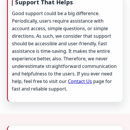
Support That Helps
Good support could be a big difference.
Periodically, users require assistance with
account access, simple questions, or simple
directions. As such, we consider that support
should be accessible and user-friendly. Fast
assistance is time-saving. It makes the entire
experience better, also. Therefore, we never
underestimate straightforward communication
and helpfulness to the users. If you ever need
help, feel free to visit our
Contact Us
page for
fast and reliable support.