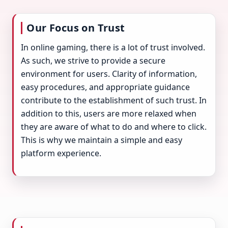
Our Focus on Trust
In online gaming, there is a lot of trust involved.
As such, we strive to provide a secure
environment for users. Clarity of information,
easy procedures, and appropriate guidance
contribute to the establishment of such trust. In
addition to this, users are more relaxed when
they are aware of what to do and where to click.
This is why we maintain a simple and easy
platform experience.