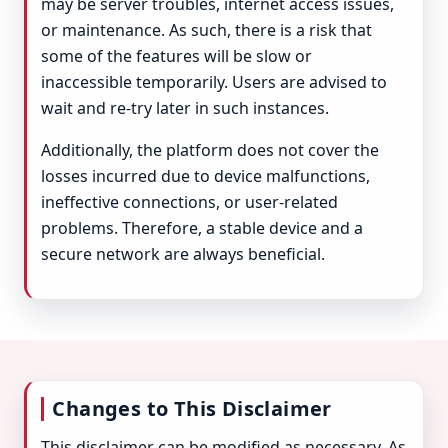
may be server troubles, internet access issues,
or maintenance. As such, there is a risk that
some of the features will be slow or
inaccessible temporarily. Users are advised to
wait and re-try later in such instances.
Additionally, the platform does not cover the
losses incurred due to device malfunctions,
ineffective connections, or user-related
problems. Therefore, a stable device and a
secure network are always beneficial.
Changes to This Disclaimer
This disclaimer can be modified as necessary. As