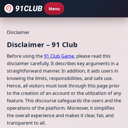
Menu
Disclaimer
Disclaimer – 91 Club
Before using the
91 Club Game
, please read this
disclaimer carefully. It describes key arguments in a
straightforward manner. In addition, it aids users in
knowing the limits, responsibilities, and safe use.
Hence, all visitors must look through this page prior
to the creation of an account or the utilization of any
feature. This discourse safeguards the users and the
operations of the platform. Moreover, it simplifies
the overall experience and makes it clear, fair, and
transparent to all.