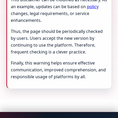
an example, updates can be based on
policy
changes, legal requirements, or service
enhancements.
Thus, the page should be periodically checked
by users. Users accept the new version by
continuing to use the platform. Therefore,
frequent checking is a clever practice.
Finally, this warning helps ensure effective
communication, improved comprehension, and
responsible usage of platforms by all.