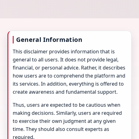
General Information
This disclaimer provides information that is
general to all users. It does not provide legal,
financial, or personal advice. Rather, it describes
how users are to comprehend the platform and
its services. In addition, everything is offered to
create awareness and fundamental support.
Thus, users are expected to be cautious when
making decisions. Similarly, users are required
to exercise their own judgment at any given
time. They should also consult experts as
required.