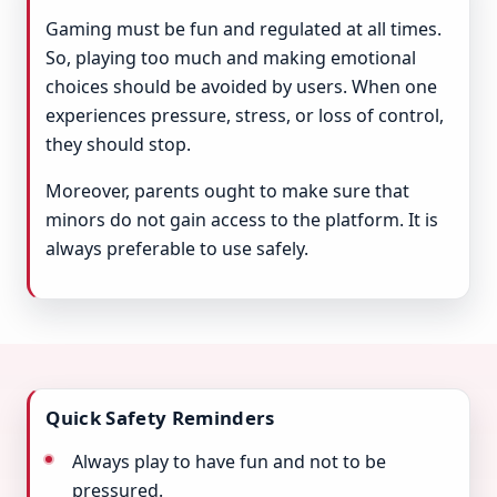
Gaming must be fun and regulated at all times.
So, playing too much and making emotional
choices should be avoided by users. When one
experiences pressure, stress, or loss of control,
they should stop.
Moreover, parents ought to make sure that
minors do not gain access to the platform. It is
always preferable to use safely.
Quick Safety Reminders
Always play to have fun and not to be
pressured.