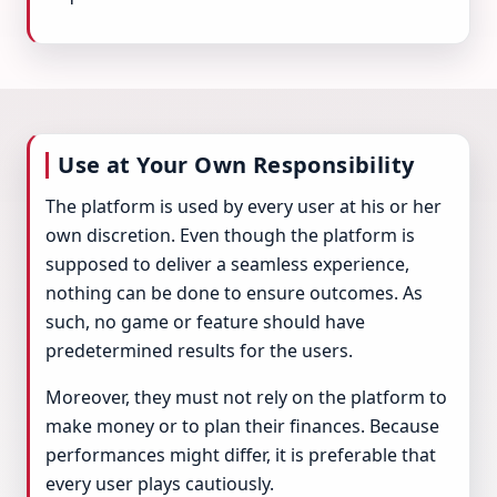
Use at Your Own Responsibility
The platform is used by every user at his or her
own discretion. Even though the platform is
supposed to deliver a seamless experience,
nothing can be done to ensure outcomes. As
such, no game or feature should have
predetermined results for the users.
Moreover, they must not rely on the platform to
make money or to plan their finances. Because
performances might differ, it is preferable that
every user plays cautiously.