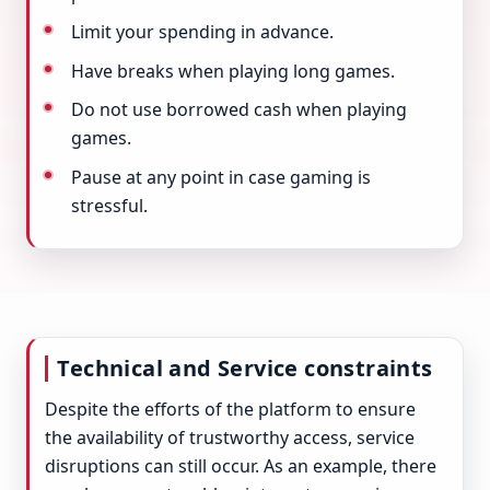
Limit your spending in advance.
Have breaks when playing long games.
Do not use borrowed cash when playing
games.
Pause at any point in case gaming is
stressful.
Technical and Service constraints
Despite the efforts of the platform to ensure
the availability of trustworthy access, service
disruptions can still occur. As an example, there