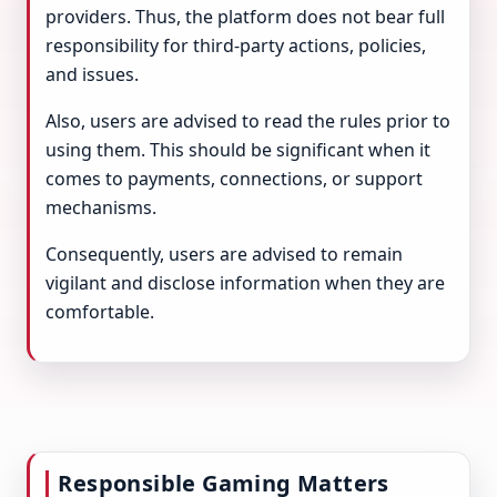
providers. Thus, the platform does not bear full
responsibility for third-party actions, policies,
and issues.
Also, users are advised to read the rules prior to
using them. This should be significant when it
comes to payments, connections, or support
mechanisms.
Consequently, users are advised to remain
vigilant and disclose information when they are
comfortable.
Responsible Gaming Matters