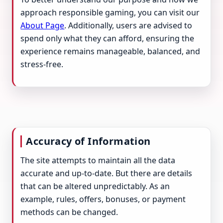
approach responsible gaming, you can visit our
About Page
. Additionally, users are advised to
spend only what they can afford, ensuring the
experience remains manageable, balanced, and
stress-free.
Accuracy of Information
The site attempts to maintain all the data
accurate and up-to-date. But there are details
that can be altered unpredictably. As an
example, rules, offers, bonuses, or payment
methods can be changed.