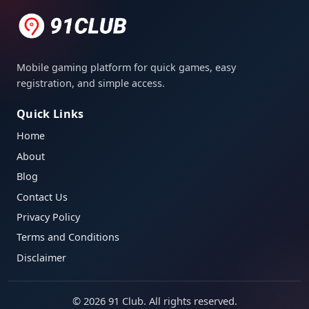
Mobile gaming platform for quick games, easy
registration, and simple access.
Quick Links
Home
About
Blog
Contact Us
Privacy Policy
Terms and Conditions
Disclaimer
©
2026
91 Club. All rights reserved.