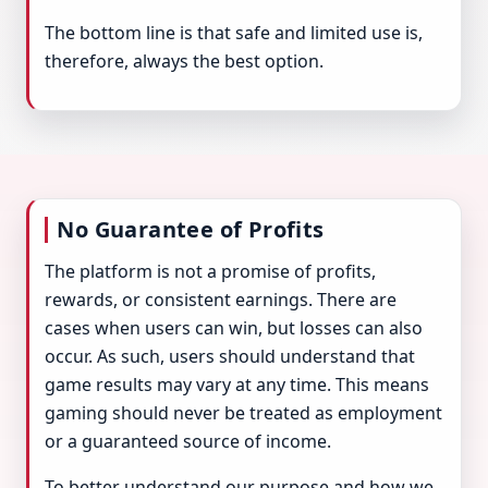
The bottom line is that safe and limited use is,
therefore, always the best option.
No Guarantee of Profits
The platform is not a promise of profits,
rewards, or consistent earnings. There are
cases when users can win, but losses can also
occur. As such, users should understand that
game results may vary at any time. This means
gaming should never be treated as employment
or a guaranteed source of income.
To better understand our purpose and how we