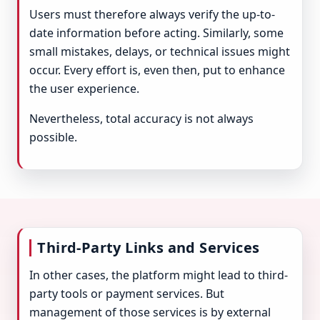
Users must therefore always verify the up-to-
date information before acting. Similarly, some
small mistakes, delays, or technical issues might
occur. Every effort is, even then, put to enhance
the user experience.
Nevertheless, total accuracy is not always
possible.
Third-Party Links and Services
In other cases, the platform might lead to third-
party tools or payment services. But
management of those services is by external